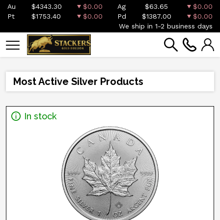
Au
$4343.30
$0.00
Ag
$63.65
$0.00
Pt
$1753.40
$0.00
Pd
$1387.00
$0.00
We ship in 1-2 business days
Most Active Silver Products
In stock