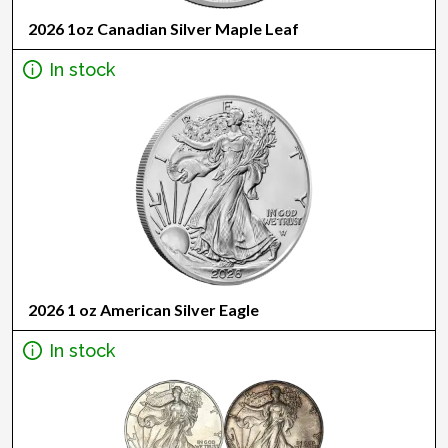
2026 1oz Canadian Silver Maple Leaf
In stock
2026 1 oz American Silver Eagle
In stock