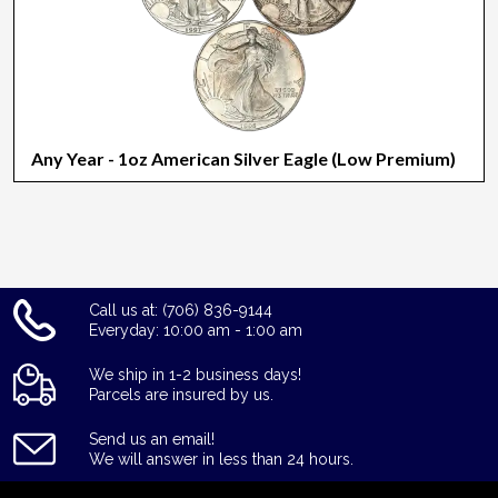
Any Year - 1oz American Silver Eagle (Low Premium)
Call us at: (706) 836-9144
Everyday: 10:00 am - 1:00 am
We ship in 1-2 business days!
Parcels are insured by us.
Send us an email!
We will answer in less than 24 hours.