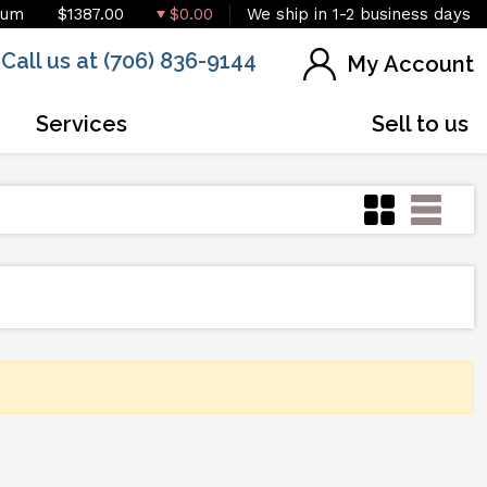
ium
$1387.00
$0.00
We ship in 1-2 business days
Call us at (706) 836-9144
My Account
Services
Sell to us