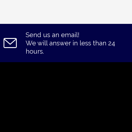
Send us an email!
We will answer in less than 24
hours.