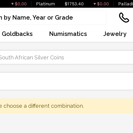
$0.00
Platinum
$1753.40
$0.00
Pallad
Goldbacks
Numismatics
Jewelry
South African Silver Coins
e choose a different combination.