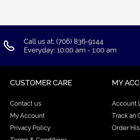
Call us at: (706) 836-9144
Everyday: 10:00 am - 1:00 am
CUSTOMER CARE
MY AC
Contact us
Account 
My Account
Track an 
Privacy Policy
Order His