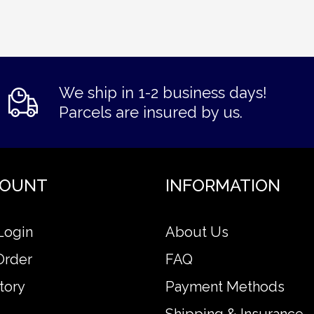
We ship in 1-2 business days!
Parcels are insured by us.
COUNT
INFORMATION
Login
About Us
Order
FAQ
tory
Payment Methods