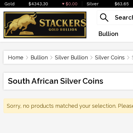
Gold
$4343.30
$0.00
Silver
$63.65
Bullion
Home
Bullion
Silver Bullion
Silver Coins
South African Silver Coins
Sorry, no products matched your selection. Pleas