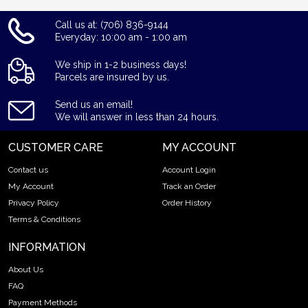
Call us at: (706) 836-9144
Everyday: 10:00 am - 1:00 am
We ship in 1-2 business days!
Parcels are insured by us.
Send us an email!
We will answer in less than 24 hours.
CUSTOMER CARE
MY ACCOUNT
Contact us
Account Login
My Account
Track an Order
Privacy Policy
Order History
Terms & Conditions
INFORMATION
About Us
FAQ
Payment Methods