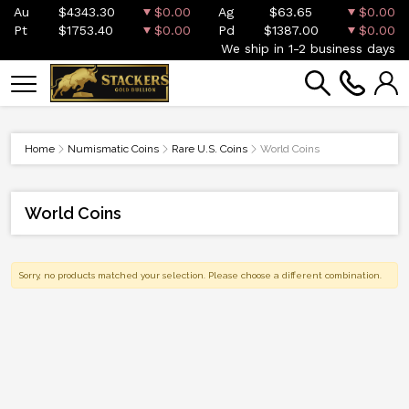
Au
$4343.30
$0.00
Ag
$63.65
$0.00
Pt
$1753.40
$0.00
Pd
$1387.00
$0.00
We ship in 1-2 business days
Home
Numismatic Coins
Rare U.S. Coins
World Coins
World Coins
Sorry, no products matched your selection. Please choose a different combination.