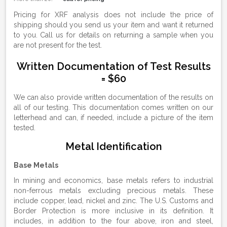
Pricing for XRF analysis does not include the price of
shipping should you send us your item and want it returned
to you. Call us for details on returning a sample when you
are not present for the test.
Written Documentation of Test Results
= $60
We can also provide written documentation of the results on
all of our testing. This documentation comes written on our
letterhead and can, if needed, include a picture of the item
tested.
Metal Identification
Base Metals
In mining and economics, base metals refers to industrial
non-ferrous metals excluding precious metals. These
include copper, lead, nickel and zinc. The U.S. Customs and
Border Protection is more inclusive in its definition. It
includes, in addition to the four above, iron and steel,