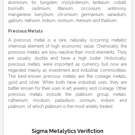
aluminum, tin, tungsten, molybdenum, tantalum, cobalt,
bismuth, cadmium, titanium, zirconium, antimony,
manganese, beryllium, chromium, germanium, vanadium,
gallium, hafnium, indium, niobium, rhenium and thallium.
Precious Metals
A precious metal is a rare, naturally occurring metallic
chemical element of high economic value. Chemically, the
precious metals are less reactive than most elements. They
are usually ductile and have a high luster. Historically,
precious metals were important as currency but now are
regarded mainly as investment and industrial commodities.
The best-known precious metals are the coinage metals,
gold and silver. While both have industrial uses, they are
better known for their uses in art, jewelry, and coinage. Other
precious metals include the platinum group metals:
ruthenium, rhodium, palladium, osmium, iridium, and
platinum, of which platinum is the most widely traded.
Sigma Metalytics Verifiction