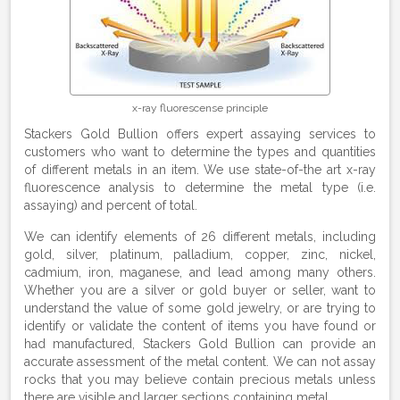
x-ray fluorescense principle
Stackers Gold Bullion offers expert assaying services to
customers who want to determine the types and quantities
of different metals in an item. We use state-of-the art x-ray
fluorescence analysis to determine the metal type (i.e.
assaying) and percent of total.
We can identify elements of 26 different metals, including
gold, silver, platinum, palladium, copper, zinc, nickel,
cadmium, iron, maganese, and lead among many others.
Whether you are a silver or gold buyer or seller, want to
understand the value of some gold jewelry, or are trying to
identify or validate the content of items you have found or
had manufactured, Stackers Gold Bullion can provide an
accurate assessment of the metal content. We can not assay
rocks that you may believe contain precious metals unless
there are visible and larger sections containing metal.