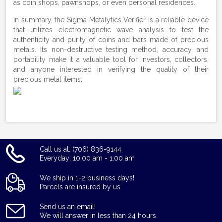
as coin shops, pawnshops, or even personal residences.
In summary, the Sigma Metalytics Verifier is a reliable device
that utilizes electromagnetic wave analysis to test the
authenticity and purity of coins and bars made of precious
metals. Its non-destructive testing method, accuracy, and
portability make it a valuable tool for investors, collectors,
and anyone interested in verifying the quality of their
precious metal items.
Call us at: (706) 836-9144
Everyday: 10:00 am - 1:00 am
We ship in 1-2 business days!
Parcels are insured by us.
Send us an email!
We will answer in less than 24 hours.