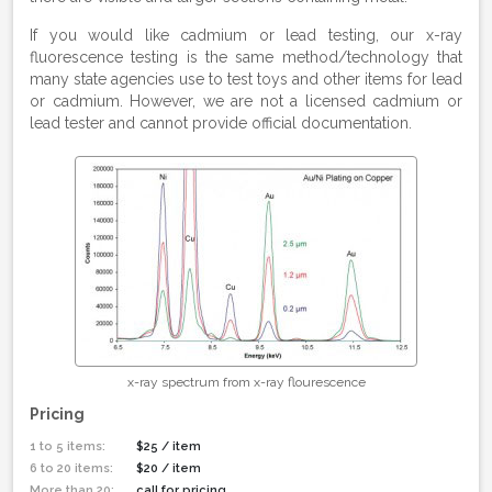
If you would like cadmium or lead testing, our x-ray
fluorescence testing is the same method/technology that
many state agencies use to test toys and other items for lead
or cadmium. However, we are not a licensed cadmium or
lead tester and cannot provide official documentation.
x-ray spectrum from x-ray flourescence
Pricing
1 to 5 items:
$25 / item
6 to 20 items:
$20 / item
More than 20:
call for pricing