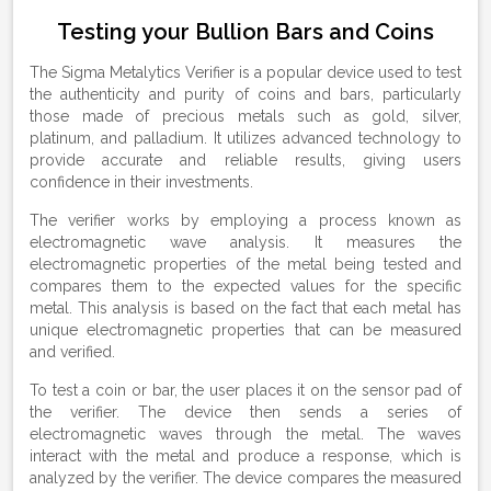
Testing your Bullion Bars and Coins
The Sigma Metalytics Verifier is a popular device used to test
the authenticity and purity of coins and bars, particularly
those made of precious metals such as gold, silver,
platinum, and palladium. It utilizes advanced technology to
provide accurate and reliable results, giving users
confidence in their investments.
The verifier works by employing a process known as
electromagnetic wave analysis. It measures the
electromagnetic properties of the metal being tested and
compares them to the expected values for the specific
metal. This analysis is based on the fact that each metal has
unique electromagnetic properties that can be measured
and verified.
To test a coin or bar, the user places it on the sensor pad of
the verifier. The device then sends a series of
electromagnetic waves through the metal. The waves
interact with the metal and produce a response, which is
analyzed by the verifier. The device compares the measured