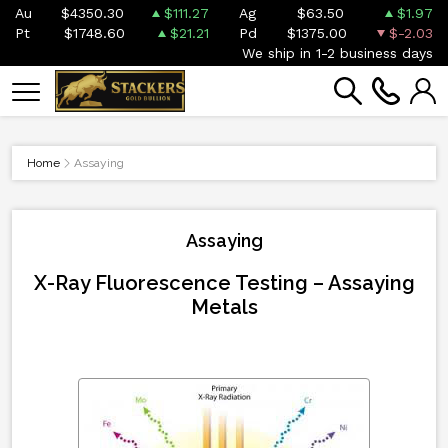
Au
$4350.30
$111.27
Ag
$63.50
$1.97
Pt
$1748.60
$21.21
Pd
$1375.00
$-2.03
We ship in 1-2 business days
Home
Assaying
Assaying
X-Ray Fluorescence Testing – Assaying
Metals