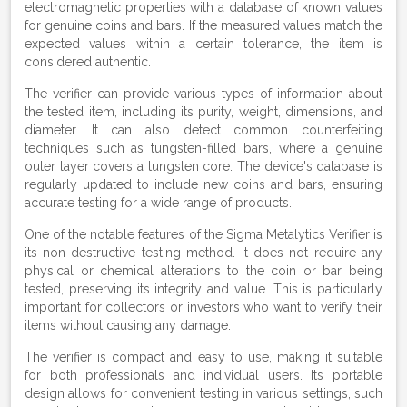
electromagnetic properties with a database of known values
for genuine coins and bars. If the measured values match the
expected values within a certain tolerance, the item is
considered authentic.
The verifier can provide various types of information about
the tested item, including its purity, weight, dimensions, and
diameter. It can also detect common counterfeiting
techniques such as tungsten-filled bars, where a genuine
outer layer covers a tungsten core. The device's database is
regularly updated to include new coins and bars, ensuring
accurate testing for a wide range of products.
One of the notable features of the Sigma Metalytics Verifier is
its non-destructive testing method. It does not require any
physical or chemical alterations to the coin or bar being
tested, preserving its integrity and value. This is particularly
important for collectors or investors who want to verify their
items without causing any damage.
The verifier is compact and easy to use, making it suitable
for both professionals and individual users. Its portable
design allows for convenient testing in various settings, such