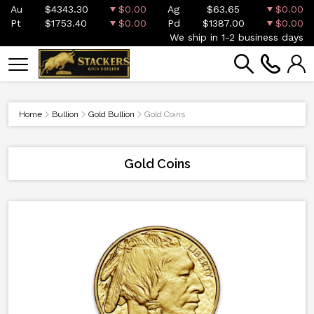
Au
$4343.30
$0.00
Ag
$63.65
$0.00
Pt
$1753.40
$0.00
Pd
$1387.00
$0.00
We ship in 1-2 business days
Home
Bullion
Gold Bullion
Gold Coins
Gold Coins