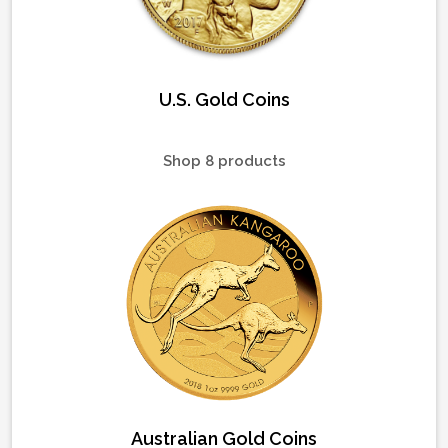
U.S. Gold Coins
Shop 8 products
Australian Gold Coins