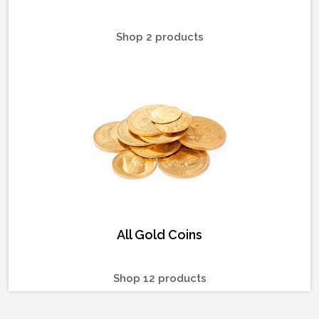
Shop 2 products
All Gold Coins
Shop 12 products