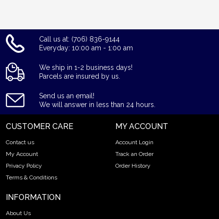
Call us at: (706) 836-9144
Everyday: 10:00 am - 1:00 am
We ship in 1-2 business days!
Parcels are insured by us.
Send us an email!
We will answer in less than 24 hours.
CUSTOMER CARE
MY ACCOUNT
Contact us
Account Login
My Account
Track an Order
Privacy Policy
Order History
Terms & Conditions
INFORMATION
About Us