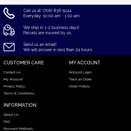
Call us at: (706) 836-9144
Everyday: 10:00 am - 1:00 am
We ship in 1-2 business days!
Parcels are insured by us.
Send us an email!
We will answer in less than 24 hours.
CUSTOMER CARE
MY ACCOUNT
Contact us
Account Login
My Account
Track an Order
Privacy Policy
Order History
Terms & Conditions
INFORMATION
About Us
FAQ
Payment Methods