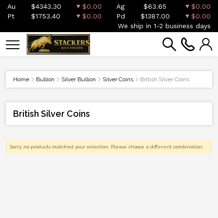
Au
$4343.30
$0.00
Ag
$63.65
$0.00
Pt
$1753.40
$0.00
Pd
$1387.00
$0.00
We ship in 1-2 business days
Home
Bullion
Silver Bullion
Silver Coins
British Silver Coins
British Silver Coins
Sorry, no products matched your selection. Please choose a different combination.