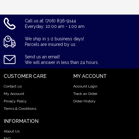
Call us at: (706) 836-9144
Everyday: 10:00 am - 1:00 am
We ship in 1-2 business days!
Parcels are insured by us.
Send us an email!
We will answer in less than 24 hours.
CUSTOMER CARE
MY ACCOUNT
Contact us
Account Login
My Account
Track an Order
Privacy Policy
Order History
Terms & Conditions
INFORMATION
About Us
FAQ