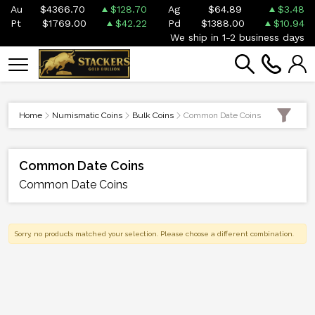
Au
$4366.70
$128.70
Ag
$64.89
$3.48
Pt
$1769.00
$42.22
Pd
$1388.00
$10.94
We ship in 1-2 business days
Home
Numismatic Coins
Bulk Coins
Common Date Coins
Common Date Coins
Common Date Coins
Sorry, no products matched your selection. Please choose a different combination.