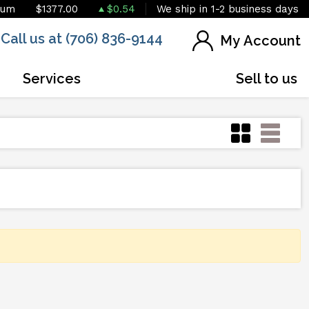
ium
$1377.00
$0.54
We ship in 1-2 business days
Call us at (706) 836-9144
My Account
Services
Sell to us