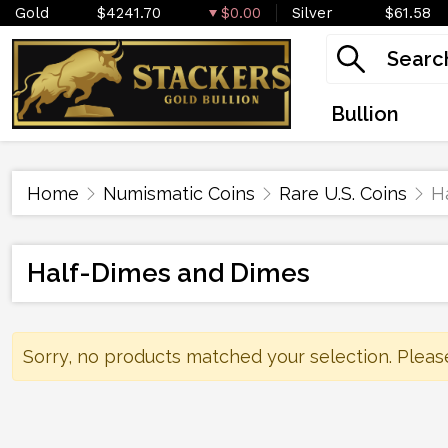
Gold
$4241.70
$0.00
Silver
$61.58
Bullion
Home
Numismatic Coins
Rare U.S. Coins
H
Half-Dimes and Dimes
Sorry, no products matched your selection. Pleas