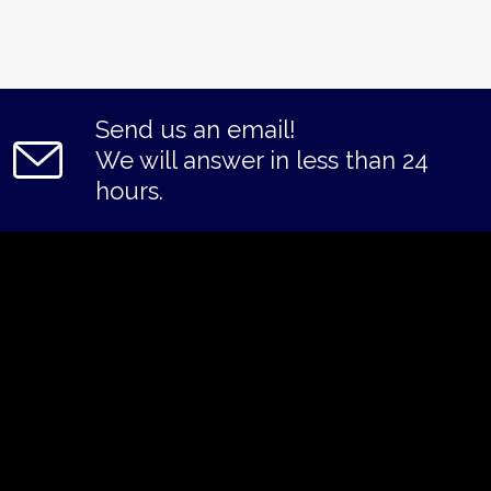
Send us an email!
We will answer in less than 24
hours.