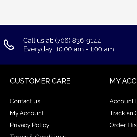
Call us at: (706) 836-9144
Everyday: 10:00 am - 1:00 am
CUSTOMER CARE
MY AC
Contact us
Account 
My Account
Track an 
Privacy Policy
Order His