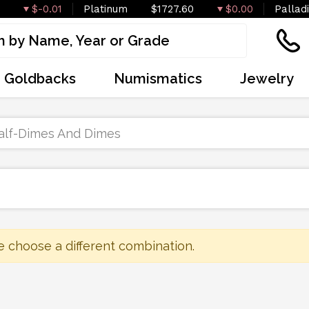
$-0.01
Platinum
$1727.60
$0.00
Pallad
Goldbacks
Numismatics
Jewelry
alf-Dimes And Dimes
e choose a different combination.