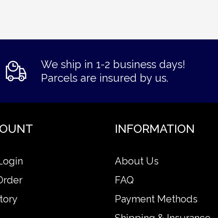
We ship in 1-2 business days!
Parcels are insured by us.
COUNT
INFORMATION
Login
About Us
Order
FAQ
tory
Payment Methods