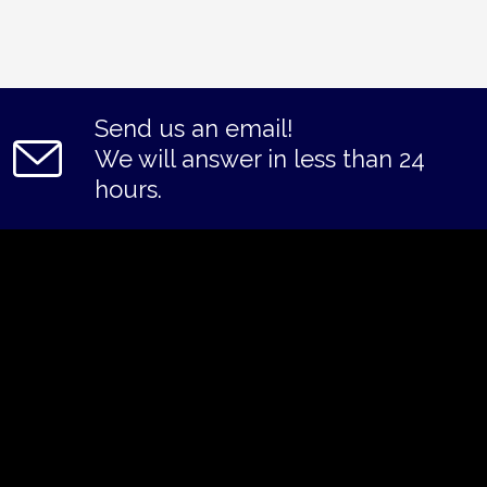
Send us an email!
We will answer in less than 24
hours.