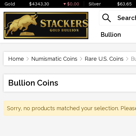
Gold
$4343.30
$0.00
Silver
$63.65
Bullion
Home
Numismatic Coins
Rare U.S. Coins
Bu
Bullion Coins
Sorry, no products matched your selection. Pleas