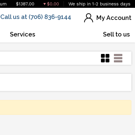
ium
$1387.00
$0.00
We ship in 1-2 business days
Call us at (706) 836-9144
My Account
Services
Sell to us