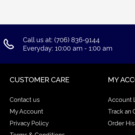
Call us at: (706) 836-9144
Everyday: 10:00 am - 1:00 am
CUSTOMER CARE
MY AC
Contact us
Account 
My Account
Track an 
Privacy Policy
Order His