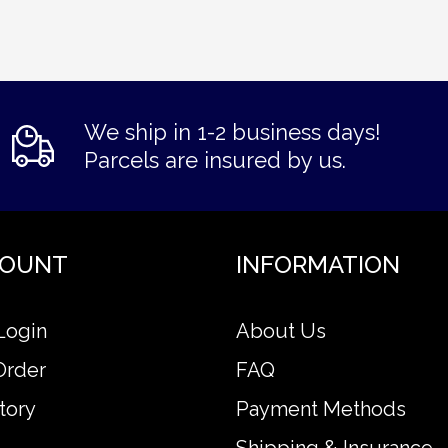
We ship in 1-2 business days!
Parcels are insured by us.
COUNT
INFORMATION
Login
About Us
Order
FAQ
tory
Payment Methods