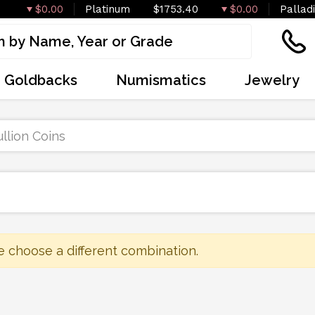
$0.00
Platinum
$1753.40
$0.00
Pallad
Goldbacks
Numismatics
Jewelry
llion Coins
e choose a different combination.