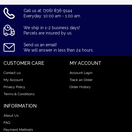
Call us at: (706) 836-9144
Everyday: 10:00 am - 1:00 am
We ship in 1-2 business days!
Parcels are insured by us.
Send us an email!
We will answer in less than 24 hours.
CUSTOMER CARE
MY ACCOUNT
Contact us
Account Login
My Account
Track an Order
Privacy Policy
Order History
Terms & Conditions
INFORMATION
About Us
FAQ
Payment Methods