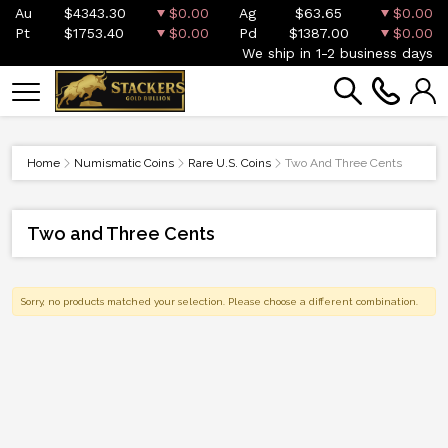
Au
$4343.30
$0.00
Ag
$63.65
$0.00
Pt
$1753.40
$0.00
Pd
$1387.00
$0.00
We ship in 1-2 business days
Home
Numismatic Coins
Rare U.S. Coins
Two And Three Cents
Two and Three Cents
Sorry, no products matched your selection. Please choose a different combination.