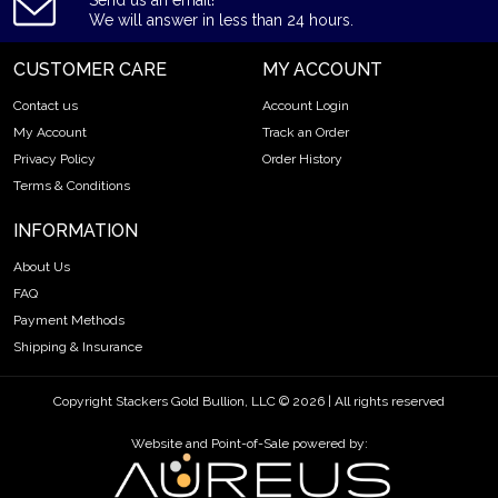
Send us an email!
We will answer in less than 24 hours.
CUSTOMER CARE
MY ACCOUNT
Contact us
Account Login
My Account
Track an Order
Privacy Policy
Order History
Terms & Conditions
INFORMATION
About Us
FAQ
Payment Methods
Shipping & Insurance
Copyright Stackers Gold Bullion, LLC © 2026 | All rights reserved
Website and Point-of-Sale powered by: