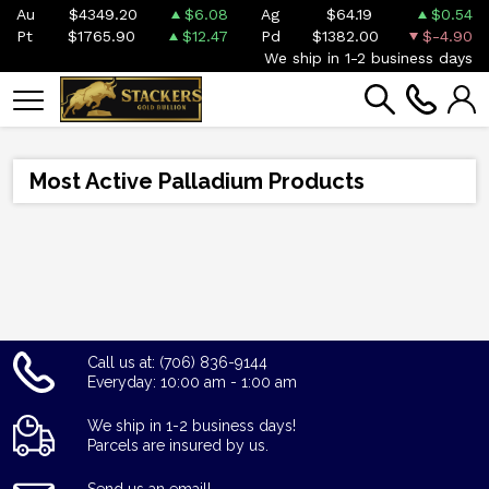
Au
$4349.20
$6.08
Ag
$64.19
$0.54
Pt
$1765.90
$12.47
Pd
$1382.00
$-4.90
We ship in 1-2 business days
Most Active Palladium Products
Call us at: (706) 836-9144
Everyday: 10:00 am - 1:00 am
We ship in 1-2 business days!
Parcels are insured by us.