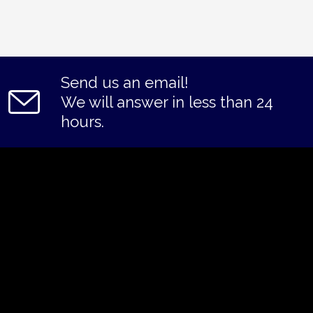
Send us an email!
We will answer in less than 24
hours.