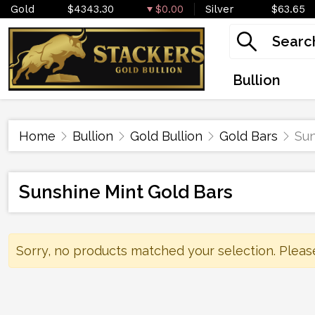
Gold
$4343.30
$0.00
Silver
$63.65
Bullion
Home
Bullion
Gold Bullion
Gold Bars
Sun
Sunshine Mint Gold Bars
Sorry, no products matched your selection. Pleas