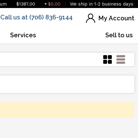
ium
$1387.00
$0.00
We ship in 1-2 business days
Call us at (706) 836-9144
My Account
Services
Sell to us