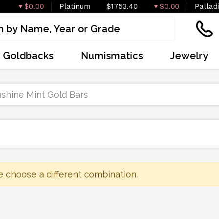
$0.00
Platinum
$1753.40
$0.00
Pallad
Goldbacks
Numismatics
Jewelry
shine Mint Gold Bars
e choose a different combination.