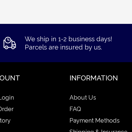
We ship in 1-2 business days!
Parcels are insured by us.
COUNT
INFORMATION
Login
About Us
Order
FAQ
tory
Payment Methods