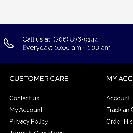
Call us at: (706) 836-9144
Everyday: 10:00 am - 1:00 am
CUSTOMER CARE
MY AC
Contact us
Account 
My Account
Track an 
Privacy Policy
Order His