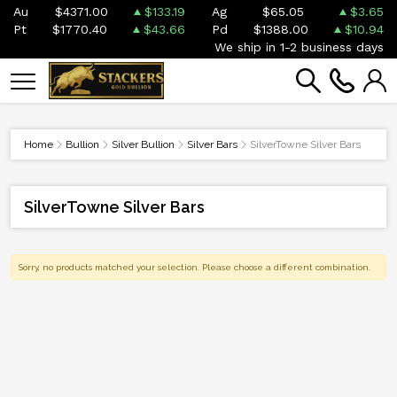
Au
$4371.00
$133.19
Ag
$65.05
$3.65
Pt
$1770.40
$43.66
Pd
$1388.00
$10.94
We ship in 1-2 business days
Home
Bullion
Silver Bullion
Silver Bars
SilverTowne Silver Bars
SilverTowne Silver Bars
Sorry, no products matched your selection. Please choose a different combination.