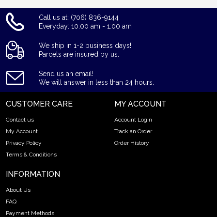
Call us at: (706) 836-9144
Everyday: 10:00 am - 1:00 am
We ship in 1-2 business days!
Parcels are insured by us.
Send us an email!
We will answer in less than 24 hours.
CUSTOMER CARE
MY ACCOUNT
Contact us
Account Login
My Account
Track an Order
Privacy Policy
Order History
Terms & Conditions
INFORMATION
About Us
FAQ
Payment Methods