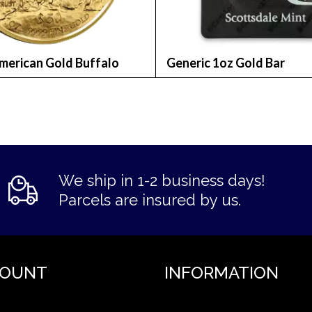
merican Gold Buffalo
Generic 1oz Gold Bar
We ship in 1-2 business days!
Parcels are insured by us.
COUNT
INFORMATION