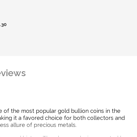
.30
views
 of the most popular gold bullion coins in the
king it a favored choice for both collectors and
less allure of precious metals.