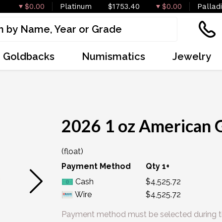
$0.00
Platinum
$1753.40
$0.00
Pallad
Goldbacks
Numismatics
Jewelry
IN STOCK
2026 1 oz American 
(float)
Payment Method
Qty 1+
Cash
$4,525.72
Wire
$4,525.72
Payment method must be selected during t