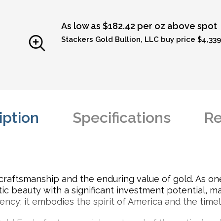
As low as $182.42 per oz above spot
Stackers Gold Bullion, LLC buy price $4,339
iption
Specifications
Re
craftsmanship and the enduring value of gold. As one
 beauty with a significant investment potential, ma
urrency; it embodies the spirit of America and the time