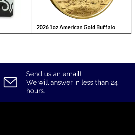
2026 1oz American Gold Buffalo
Send us an email!
We will answer in less than 24
hours.