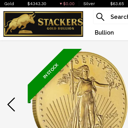
Gold
$4343.30
$0.00
Silver
$63.65
Bullion
IN STOCK