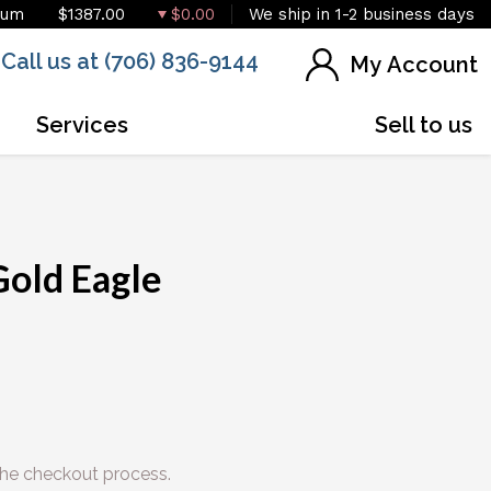
ium
$1387.00
$0.00
We ship in 1-2 business days
Call us at (706) 836-9144
My Account
Services
Sell to us
IN STOCK
Gold Eagle
he checkout process.