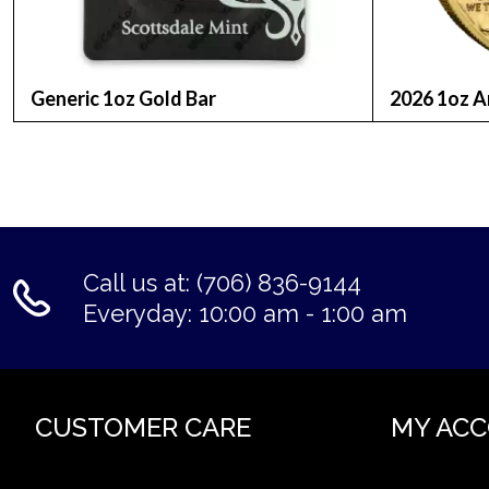
Composition:
22 karat gold (91.67% gold, 8.33% alloy)
Generic 1oz Gold Bar
2026 1oz A
Diameter:
32.7 mm
Thickness:
Call us at: (706) 836-9144
2.41 mm
Everyday: 10:00 am - 1:00 am
Face Value:
$50 (United States currency)
CUSTOMER CARE
MY AC
Design: