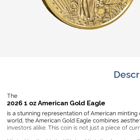
Descr
The
2026 1 oz American Gold Eagle
is a stunning representation of American minting 
world, the American Gold Eagle combines aesthetic
investors alike. This coin is not just a piece of c