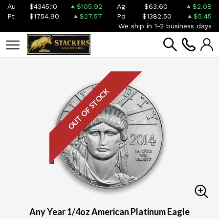
Au
$4345.10
$105.92
Ag
$63.60
$2.08
Pt
$1754.90
$27.57
Pd
$1382.50
$5.45
We ship in 1-2 business days
OUT OF STOCK
Any Year 1/4oz American Platinum Eagle