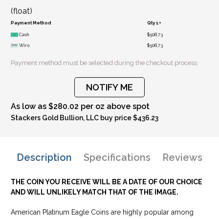
(float)
Payment Method
Qty 1+
Cash
$508.73
Wire
$508.73
Payment method must be selected during the checkout process.
NOTIFY ME
As low as $280.02 per oz above spot
Stackers Gold Bullion, LLC buy price $436.23
Description
Specifications
Reviews
THE COIN YOU RECEIVE WILL BE A DATE OF OUR CHOICE
AND WILL UNLIKELY MATCH THAT OF THE IMAGE.
American Platinum Eagle Coins are highly popular among