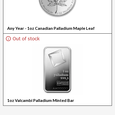
Any Year - 1oz Canadian Palladium Maple Leaf
Out of stock
1oz Valcambi Palladium Minted Bar