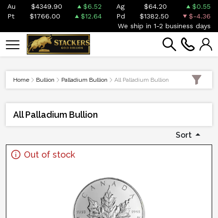
Au
$4349.90
$6.52
Ag
$64.20
$0.55
Pt
$1766.00
$12.64
Pd
$1382.50
$-4.36
We ship in 1-2 business days
Home
Bullion
Palladium Bullion
All Palladium Bullion
All Palladium Bullion
Sort
Out of stock