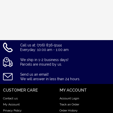
Call us at: (706) 836-9144
Everyday: 10:00 am - 1:00 am
We ship in 1-2 business days!
Parcels are insured by us.
Send us an email!
We will answer in less than 24 hours.
CUSTOMER CARE
MY ACCOUNT
Contact us
Account Login
My Account
Track an Order
Privacy Policy
Order History