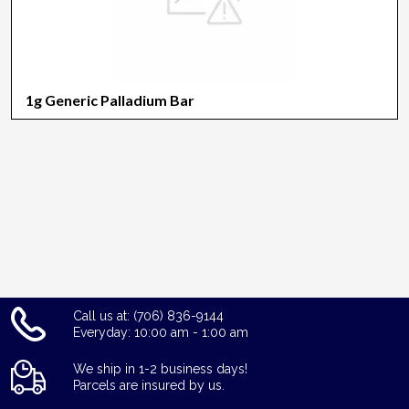
1g Generic Palladium Bar
Call us at: (706) 836-9144
Everyday: 10:00 am - 1:00 am
We ship in 1-2 business days!
Parcels are insured by us.