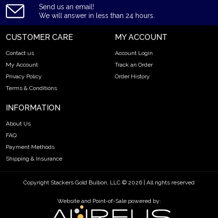
Send us an email!
We will answer in less than 24 hours.
CUSTOMER CARE
MY ACCOUNT
Contact us
Account Login
My Account
Track an Order
Privacy Policy
Order History
Terms & Conditions
INFORMATION
About Us
FAQ
Payment Methods
Shipping & Insurance
Copyright Stackers Gold Bullion, LLC © 2026 | All rights reserved
Website and Point-of-Sale powered by: