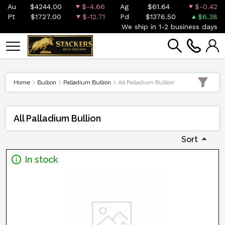
Au
$4244.00
$-4.66
Ag
$61.64
$-0.42
Pt
$1727.00
$-12.71
Pd
$1376.50
$6.38
We ship in 1-2 business days
Home
Bullion
Palladium Bullion
All Palladium Bullion
All Palladium Bullion
Sort
In stock