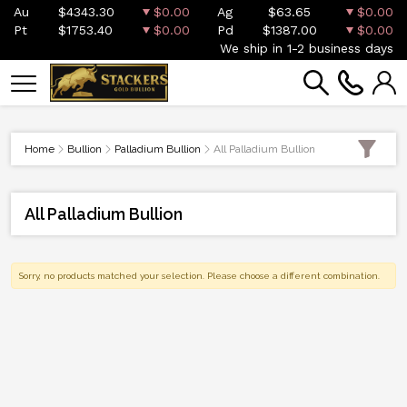
Au
$4343.30
$0.00
Ag
$63.65
$0.00
Pt
$1753.40
$0.00
Pd
$1387.00
$0.00
We ship in 1-2 business days
Home
Bullion
Palladium Bullion
All Palladium Bullion
All Palladium Bullion
Sorry, no products matched your selection. Please choose a different combination.