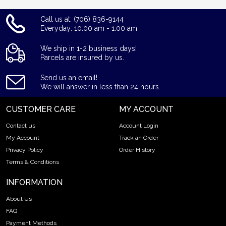
Call us at: (706) 836-9144
Everyday: 10:00 am - 1:00 am
We ship in 1-2 business days!
Parcels are insured by us.
Send us an email!
We will answer in less than 24 hours.
CUSTOMER CARE
MY ACCOUNT
Contact us
Account Login
My Account
Track an Order
Privacy Policy
Order History
Terms & Conditions
INFORMATION
About Us
FAQ
Payment Methods