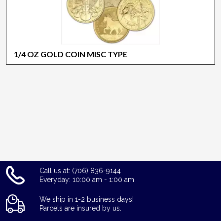
1/4 OZ GOLD COIN MISC TYPE
Call us at: (706) 836-9144
Everyday: 10:00 am - 1:00 am
We ship in 1-2 business days!
Parcels are insured by us.