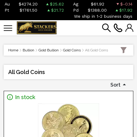
Au
$4274.20
$25.62
Ag
$61.92
$-0.14
Pt
$1761.50
$21.72
Pd
$1388.00
$17.92
We ship in 1-2 business days
Home
Bullion
Gold Bullion
Gold Coins
All Gold Coins
All Gold Coins
Sort
In stock