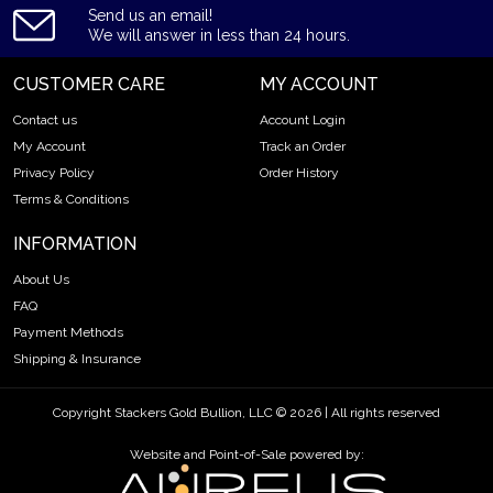
Send us an email!
We will answer in less than 24 hours.
CUSTOMER CARE
MY ACCOUNT
Contact us
Account Login
My Account
Track an Order
Privacy Policy
Order History
Terms & Conditions
INFORMATION
About Us
FAQ
Payment Methods
Shipping & Insurance
Copyright Stackers Gold Bullion, LLC © 2026 | All rights reserved
Website and Point-of-Sale powered by: