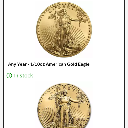
Any Year - 1/10oz American Gold Eagle
In stock