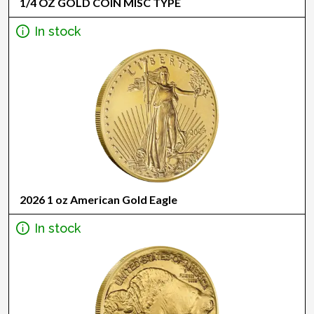
1/4 OZ GOLD COIN MISC TYPE
In stock
2026 1 oz American Gold Eagle
In stock