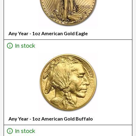
Any Year - 1oz American Gold Eagle
In stock
Any Year - 1oz American Gold Buffalo
In stock