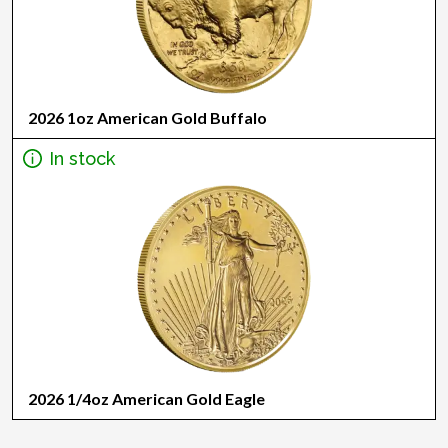
2026 1oz American Gold Buffalo
In stock
2026 1/4oz American Gold Eagle