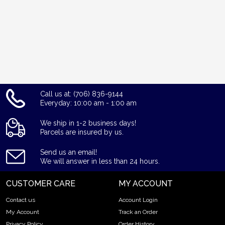
Call us at: (706) 836-9144
Everyday: 10:00 am - 1:00 am
We ship in 1-2 business days!
Parcels are insured by us.
Send us an email!
We will answer in less than 24 hours.
CUSTOMER CARE
MY ACCOUNT
Contact us
Account Login
My Account
Track an Order
Privacy Policy
Order History