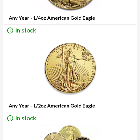
Any Year - 1/4oz American Gold Eagle
In stock
Any Year - 1/2oz American Gold Eagle
In stock