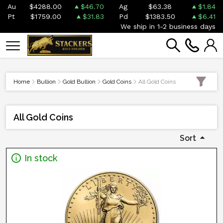
Au
$4288.00
$46.70
Ag
$63.38
$1.84
Pt
$1759.00
$31.83
Pd
$1383.50
$6.41
We ship in 1-2 business days
Home
Bullion
Gold Bullion
Gold Coins
All Gold Coins
All Gold Coins
Sort
In stock