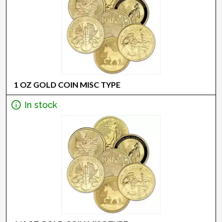
1 OZ GOLD COIN MISC TYPE
In stock